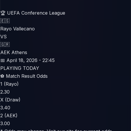
🏆 UEFA Conference League
🇪🇸
Rayo Vallecano
VS
🇬🇷
AEK Athens
📅 April 18, 2026 - 22:45
PLAYING TODAY
⚽ Match Result Odds
1 (Rayo)
2.30
X (Draw)
3.40
2 (AEK)
3.00