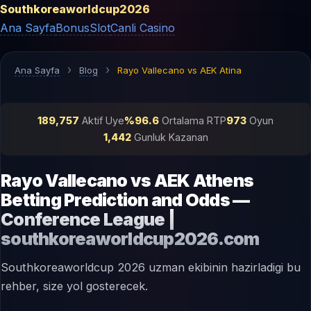
Southkoreaworldcup2026
Ana Sayfa
Bonus
Slot
Canli Casino
›
›
Ana Sayfa
Blog
Rayo Vallecano vs AEK Atina
189,757
Aktif Uye
%96.6
Ortalama RTP
973
Oyun
1,442
Gunluk Kazanan
Rayo Vallecano vs AEK Athens
Betting Prediction and Odds —
Conference League |
southkoreaworldcup2026.com
Southkoreaworldcup 2026 uzman ekibinin hazirladigi bu
rehber, size yol gosterecek.