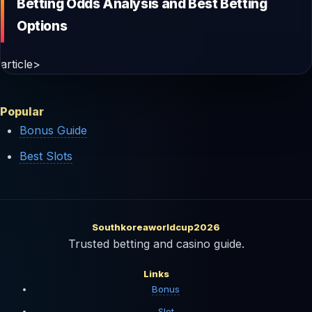
Betting Odds Analysis and Best Betting
Options
article>
Popular
Bonus Guide
Best Slots
Southkoreaworldcup2026
Trusted betting and casino guide.
Links
Bonus
Slot