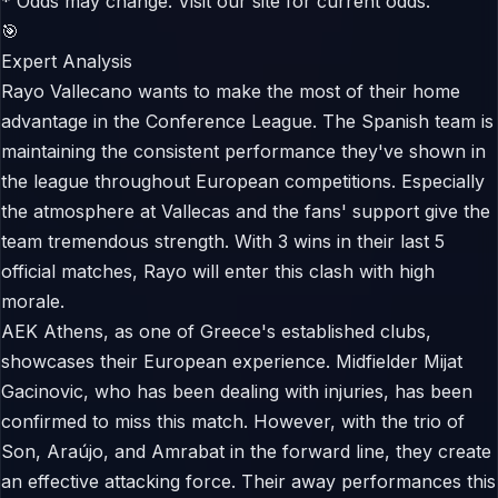
* Odds may change. Visit our site for current odds.
🎯
Expert Analysis
Rayo Vallecano wants to make the most of their home
advantage in the Conference League. The Spanish team is
maintaining the consistent performance they've shown in
the league throughout European competitions. Especially
the atmosphere at Vallecas and the fans' support give the
team tremendous strength. With 3 wins in their last 5
official matches, Rayo will enter this clash with high
morale.
AEK Athens, as one of Greece's established clubs,
showcases their European experience. Midfielder Mijat
Gacinovic, who has been dealing with injuries, has been
confirmed to miss this match. However, with the trio of
Son, Araújo, and Amrabat in the forward line, they create
an effective attacking force. Their away performances this