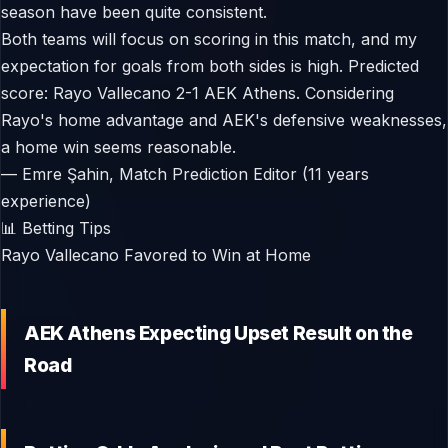
season have been quite consistent.
Both teams will focus on scoring in this match, and my
expectation for goals from both sides is high. Predicted
score: Rayo Vallecano 2-1 AEK Athens. Considering
Rayo's home advantage and AEK's defensive weaknesses,
a home win seems reasonable.
— Emre Şahin, Match Prediction Editor (11 years
experience)
📊
Betting Tips
Rayo Vallecano Favored to Win at Home
AEK Athens Expecting Upset Result on the
Road