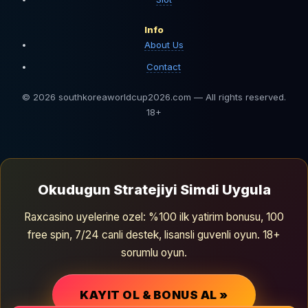
Info
About Us
Contact
© 2026 southkoreaworldcup2026.com — All rights reserved.
18+
Okudugun Stratejiyi Simdi Uygula
Raxcasino uyelerine ozel: %100 ilk yatirim bonusu, 100
free spin, 7/24 canli destek, lisansli guvenli oyun. 18+
sorumlu oyun.
KAYIT OL & BONUS AL »