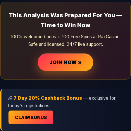
This Analysis Was Prepared For You —
Time to Win Now
100% welcome bonus + 100 Free Spins at RaxCasino.
Safe and licensed, 24/7 live support.
JOIN NOW »
7 Day 20% Cashback Bonus
💰
— exclusive for
today's registrations
CLAIM BONUS